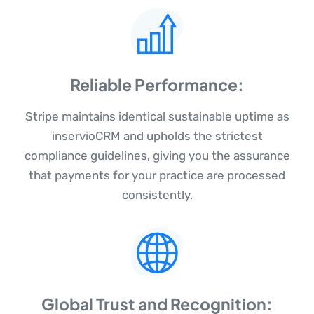
Reliable Performance:
Stripe maintains identical sustainable uptime as
inservioCRM and upholds the strictest
compliance guidelines, giving you the assurance
that payments for your practice are processed
consistently.
Global Trust and Recognition: