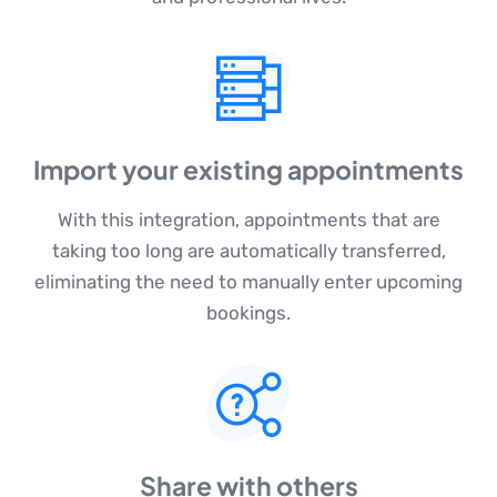
Import your existing appointments
With this integration, appointments that are
taking too long are automatically transferred,
eliminating the need to manually enter upcoming
bookings.
Share with others