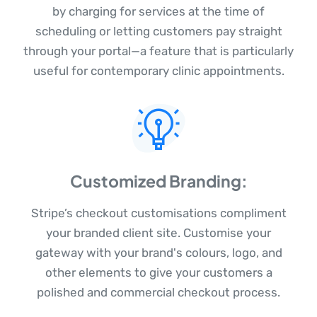
by charging for services at the time of
scheduling or letting customers pay straight
through your portal—a feature that is particularly
useful for contemporary clinic appointments.
Customized Branding:
Stripe’s checkout customisations compliment
your branded client site. Customise your
gateway with your brand's colours, logo, and
other elements to give your customers a
polished and commercial checkout process.