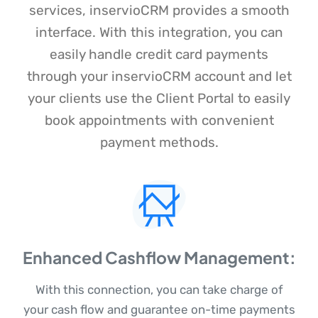
services, inservioCRM provides a smooth
interface. With this integration, you can
easily handle credit card payments
through your inservioCRM account and let
your clients use the Client Portal to easily
book appointments with convenient
payment methods.
Enhanced Cashflow Management:
With this connection, you can take charge of
your cash flow and guarantee on-time payments