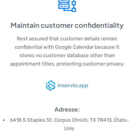
Maintain customer confidentiality
Rest assured that customer details remain
confidential with Google Calendar because it
stores no customer database other than
appointment titles, protecting customer privacy.
Adresse:
6418 S Staples St, Corpus Christi, TX 78413, États-
Unis