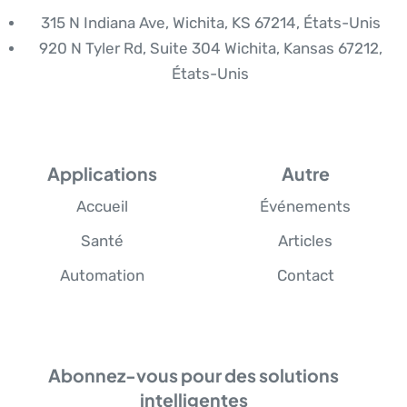
315 N Indiana Ave, Wichita, KS 67214, États-Unis
920 N Tyler Rd, Suite 304 Wichita, Kansas 67212,
États-Unis
Applications
Autre
Accueil
Événements
Santé
Articles
Automation
Contact
Abonnez-vous pour des solutions
intelligentes