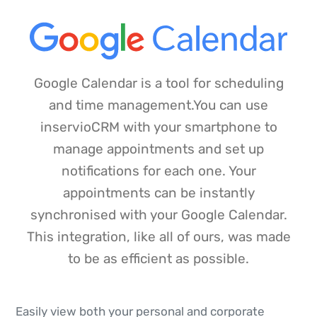
Google Calendar is a tool for scheduling
and time management.You can use
inservioCRM with your smartphone to
manage appointments and set up
notifications for each one. Your
appointments can be instantly
synchronised with your Google Calendar.
This integration, like all of ours, was made
to be as efficient as possible.
Easily view both your personal and corporate