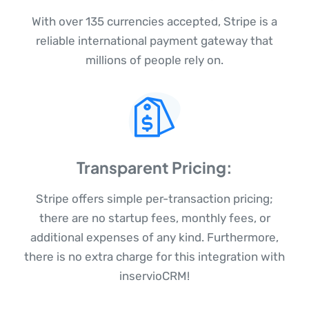
With over 135 currencies accepted, Stripe is a
reliable international payment gateway that
millions of people rely on.
Transparent Pricing:
Stripe offers simple per-transaction pricing;
there are no startup fees, monthly fees, or
additional expenses of any kind. Furthermore,
there is no extra charge for this integration with
inservioCRM!