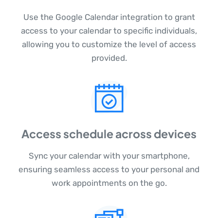
Use the Google Calendar integration to grant
access to your calendar to specific individuals,
allowing you to customize the level of access
provided.
Access schedule across devices
Sync your calendar with your smartphone,
ensuring seamless access to your personal and
work appointments on the go.