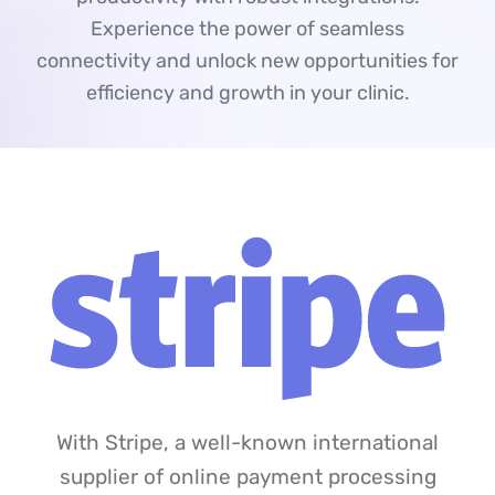
Experience the power of seamless
connectivity and unlock new opportunities for
efficiency and growth in your clinic.
With Stripe, a well-known international
supplier of online payment processing