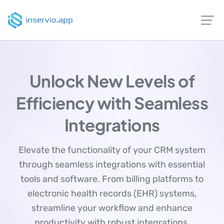
Unlock New Levels of
Efficiency with Seamless
Integrations
Elevate the functionality of your CRM system
through seamless integrations with essential
tools and software. From billing platforms to
electronic health records (EHR) systems,
streamline your workflow and enhance
productivity with robust integrations.