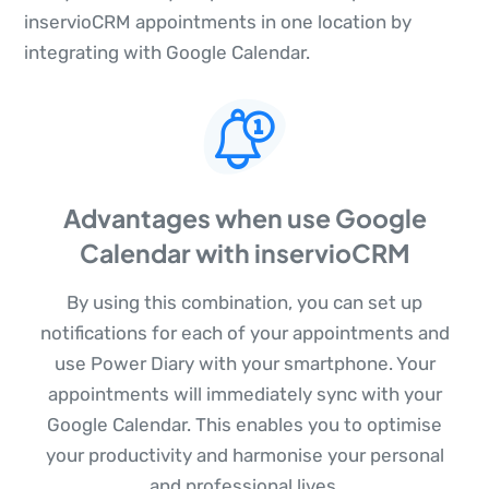
inservioCRM appointments in one location by
integrating with Google Calendar.
Advantages when use Google
Calendar with inservioCRM
By using this combination, you can set up
notifications for each of your appointments and
use Power Diary with your smartphone. Your
appointments will immediately sync with your
Google Calendar. This enables you to optimise
your productivity and harmonise your personal
and professional lives.