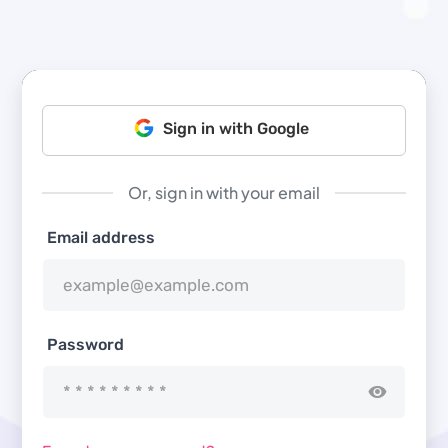
Sign in with Google
Or, sign in with your email
Email address
Password