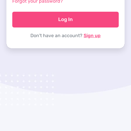
Forgot your password?
Log In
Don't have an account?
Sign up