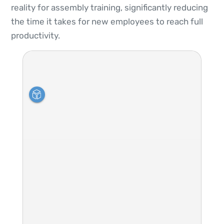
reality for assembly training, significantly reducing
the time it takes for new employees to reach full
productivity.