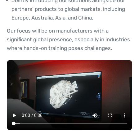
Jointly introducing our solutions alongside our
partners’ products to global markets, including
Europe, Australia, Asia, and China.
Our focus will be on manufacturers with a
significant global presence, especially in industries
where hands-on training poses challenges.