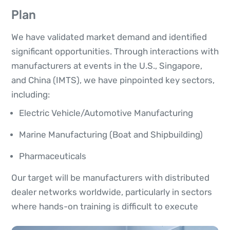
Plan
We have validated market demand and identified
significant opportunities. Through interactions with
manufacturers at events in the U.S., Singapore,
and China (IMTS), we have pinpointed key sectors,
including:
Electric Vehicle/Automotive Manufacturing
Marine Manufacturing (Boat and Shipbuilding)
Pharmaceuticals
Our target will be manufacturers with distributed
dealer networks worldwide, particularly in sectors
where hands-on training is difficult to execute