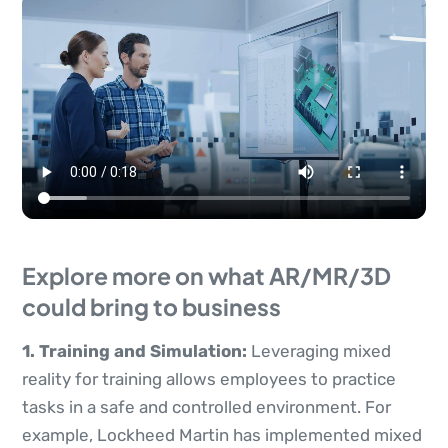
Explore more on what AR/MR/3D
could bring to business
1. Training and Simulation:
Leveraging mixed
reality for training allows employees to practice
tasks in a safe and controlled environment. For
example, Lockheed Martin has implemented mixed