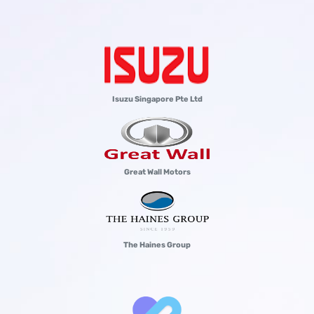
Isuzu Singapore Pte Ltd
Great Wall Motors
The Haines Group