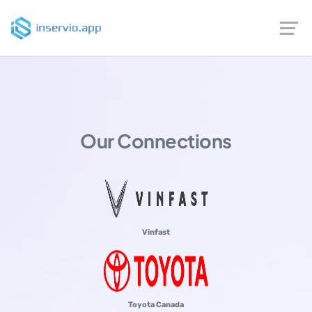
Our Connections
Vinfast
Toyota Canada