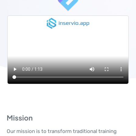
Mission
Our mission is to transform traditional training