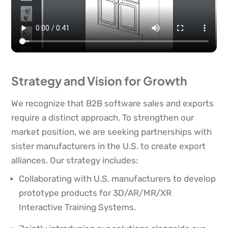
Strategy and Vision for Growth
We recognize that B2B software sales and exports
require a distinct approach. To strengthen our
market position, we are seeking partnerships with
sister manufacturers in the U.S. to create export
alliances. Our strategy includes:
Collaborating with U.S. manufacturers to develop
prototype products for 3D/AR/MR/XR
Interactive Training Systems.