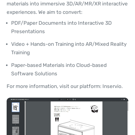
materials into immersive 3D/AR/MR/XR interactive
experiences. We aim to convert:
PDF/Paper Documents into Interactive 3D
Presentations
Video + Hands-on Training into AR/Mixed Reality
Training
Paper-based Materials into Cloud-based
Software Solutions
For more information, visit our platform: Inservio.