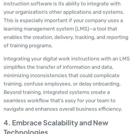
instruction software is its ability to integrate with
your organization’s other applications and systems.
This is especially important if your company uses a
learning management system (LMS)—a tool that
enables the creation, delivery, tracking, and reporting
of training programs.
Integrating your digital work instructions with an LMS
simplifies the transfer of information and data,
minimizing inconsistencies that could complicate
training, confuse employees, or delay onboarding.
Beyond training, integrated systems create a
seamless workflow that’s easy for your team to
navigate and enhances overall business efficiency.
4. Embrace Scalability and New
Technologies