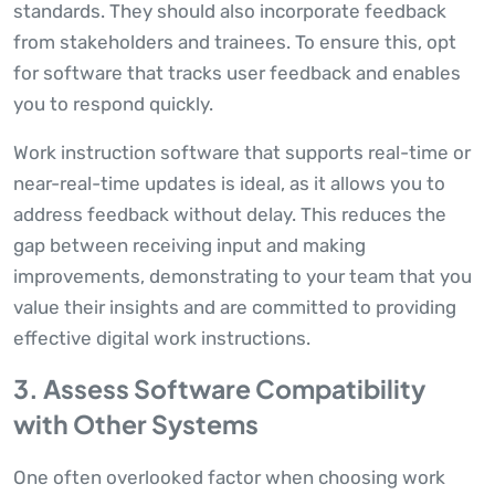
standards. They should also incorporate feedback
from stakeholders and trainees. To ensure this, opt
for software that tracks user feedback and enables
you to respond quickly.
Work instruction software that supports real-time or
near-real-time updates is ideal, as it allows you to
address feedback without delay. This reduces the
gap between receiving input and making
improvements, demonstrating to your team that you
value their insights and are committed to providing
effective digital work instructions.
3. Assess Software Compatibility
with Other Systems
One often overlooked factor when choosing work