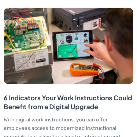
6 Indicators Your Work Instructions Could
Benefit from a Digital Upgrade
With digital work instructions, you can offer
employees access to modernized instructional
materials that allow for a level of interaction and