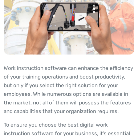
Work instruction software can enhance the efficiency
of your training operations and boost productivity,
but only if you select the right solution for your
employees. While numerous options are available in
the market, not all of them will possess the features
and capabilities that your organization requires.
To ensure you choose the best digital work
instruction software for your business, it’s essential