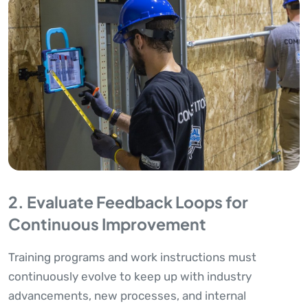
2. Evaluate Feedback Loops for
Continuous Improvement
Training programs and work instructions must
continuously evolve to keep up with industry
advancements, new processes, and internal