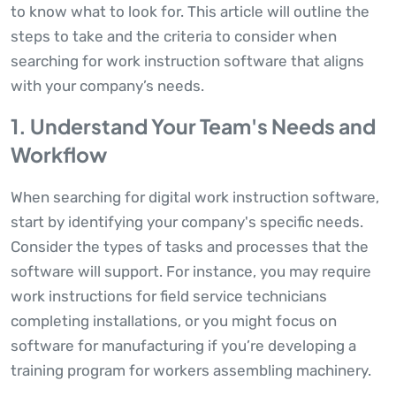
to know what to look for. This article will outline the
steps to take and the criteria to consider when
searching for work instruction software that aligns
with your company’s needs.
1. Understand Your Team's Needs and
Workflow
When searching for digital work instruction software,
start by identifying your company's specific needs.
Consider the types of tasks and processes that the
software will support. For instance, you may require
work instructions for field service technicians
completing installations, or you might focus on
software for manufacturing if you’re developing a
training program for workers assembling machinery.