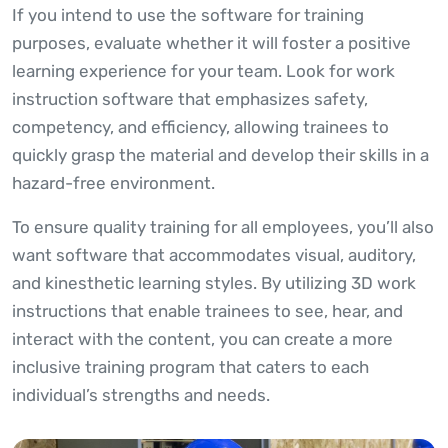
If you intend to use the software for training
purposes, evaluate whether it will foster a positive
learning experience for your team. Look for work
instruction software that emphasizes safety,
competency, and efficiency, allowing trainees to
quickly grasp the material and develop their skills in a
hazard-free environment.
To ensure quality training for all employees, you’ll also
want software that accommodates visual, auditory,
and kinesthetic learning styles. By utilizing 3D work
instructions that enable trainees to see, hear, and
interact with the content, you can create a more
inclusive training program that caters to each
individual’s strengths and needs.