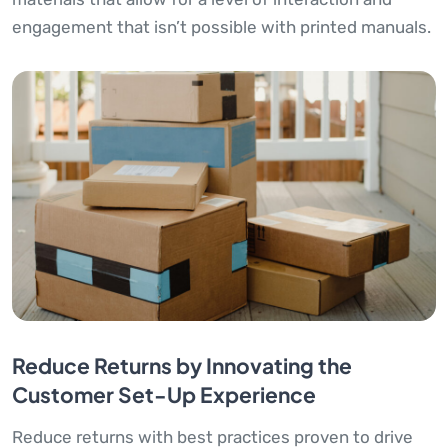
engagement that isn’t possible with printed manuals.
Reduce Returns by Innovating the
Customer Set-Up Experience
Reduce returns with best practices proven to drive