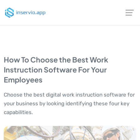
How To Choose the Best Work
Instruction Software For Your
Employees
Choose the best digital work instruction software for
your business by looking identifying these four key
capabilities.