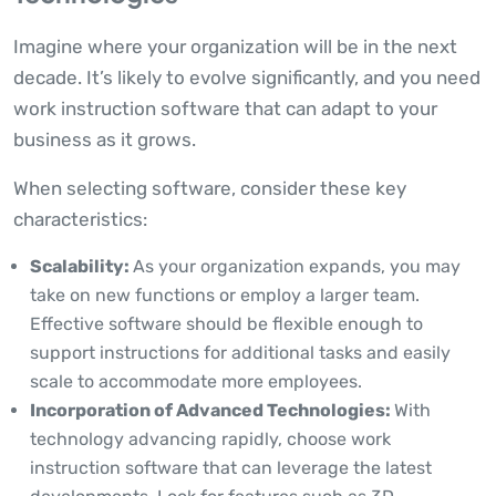
Imagine where your organization will be in the next
decade. It’s likely to evolve significantly, and you need
work instruction software that can adapt to your
business as it grows.
When selecting software, consider these key
characteristics:
Scalability:
As your organization expands, you may
take on new functions or employ a larger team.
Effective software should be flexible enough to
support instructions for additional tasks and easily
scale to accommodate more employees.
Incorporation of Advanced Technologies:
With
technology advancing rapidly, choose work
instruction software that can leverage the latest