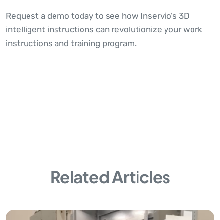
Request a demo today to see how Inservio’s 3D
intelligent instructions can revolutionize your work
instructions and training program.
Related Articles