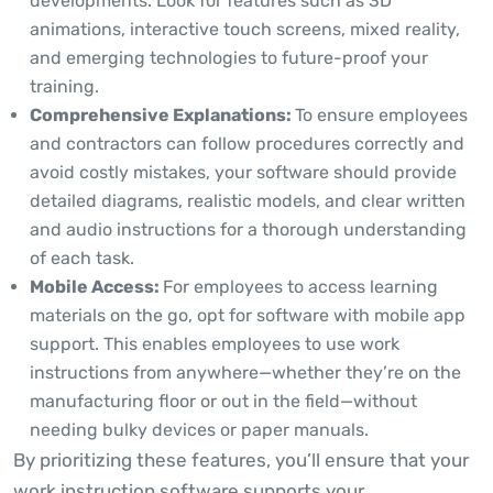
developments. Look for features such as 3D
animations, interactive touch screens, mixed reality,
and emerging technologies to future-proof your
training.
Comprehensive Explanations:
To ensure employees
and contractors can follow procedures correctly and
avoid costly mistakes, your software should provide
detailed diagrams, realistic models, and clear written
and audio instructions for a thorough understanding
of each task.
Mobile Access:
For employees to access learning
materials on the go, opt for software with mobile app
support. This enables employees to use work
instructions from anywhere—whether they’re on the
manufacturing floor or out in the field—without
needing bulky devices or paper manuals.
By prioritizing these features, you’ll ensure that your
work instruction software supports your