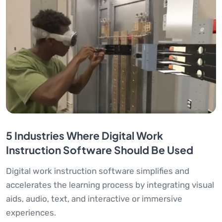
5 Industries Where Digital Work
Instruction Software Should Be Used
Digital work instruction software simplifies and
accelerates the learning process by integrating visual
aids, audio, text, and interactive or immersive
experiences.