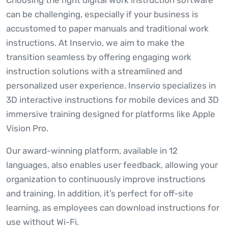
can be challenging, especially if your business is
accustomed to paper manuals and traditional work
instructions. At Inservio, we aim to make the
transition seamless by offering engaging work
instruction solutions with a streamlined and
personalized user experience. Inservio specializes in
3D interactive instructions for mobile devices and 3D
immersive training designed for platforms like Apple
Vision Pro.
Our award-winning platform, available in 12
languages, also enables user feedback, allowing your
organization to continuously improve instructions
and training. In addition, it’s perfect for off-site
learning, as employees can download instructions for
use without Wi-Fi.