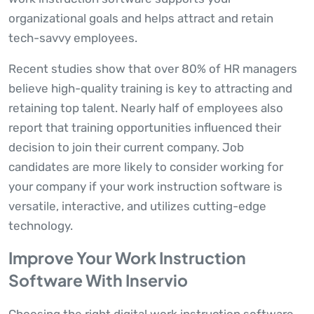
organizational goals and helps attract and retain
tech-savvy employees.
Recent studies show that over 80% of HR managers
believe high-quality training is key to attracting and
retaining top talent. Nearly half of employees also
report that training opportunities influenced their
decision to join their current company. Job
candidates are more likely to consider working for
your company if your work instruction software is
versatile, interactive, and utilizes cutting-edge
technology.
Improve Your Work Instruction
Software With Inservio
Choosing the right digital work instruction software