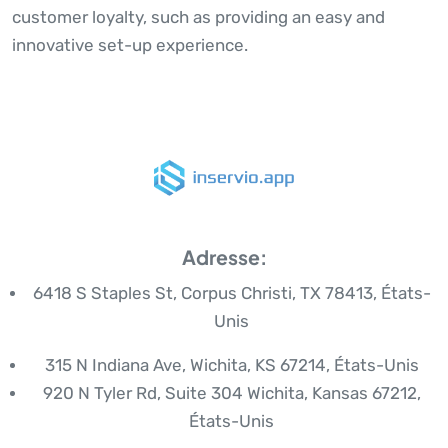
customer loyalty, such as providing an easy and
innovative set-up experience.
Adresse:
6418 S Staples St, Corpus Christi, TX 78413, États-
Unis
315 N Indiana Ave, Wichita, KS 67214, États-Unis
920 N Tyler Rd, Suite 304 Wichita, Kansas 67212,
États-Unis