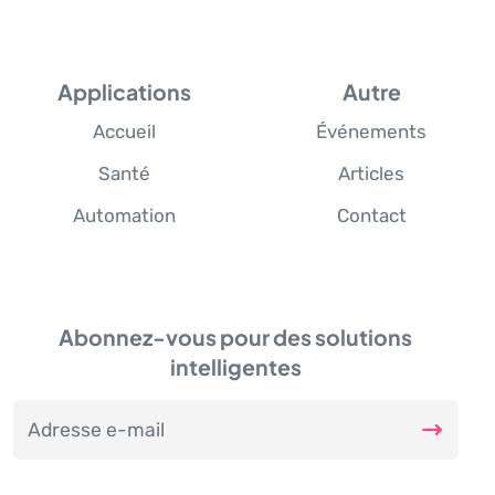
Applications
Autre
Accueil
Événements
Santé
Articles
Automation
Contact
Abonnez-vous pour des solutions
intelligentes