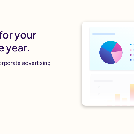
for your
e year.
orporate advertising