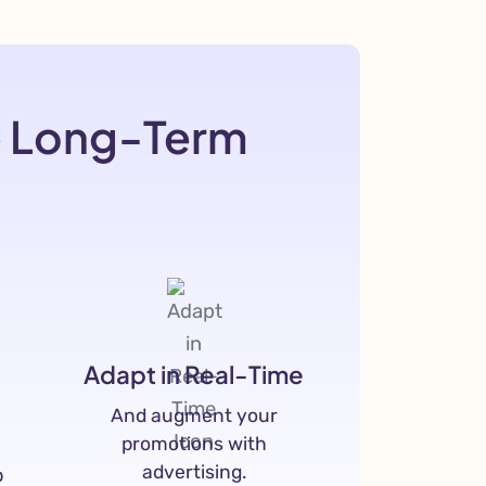
e Long-Term
Adapt in Real-Time
And augment your
promotions with
advertising.
p