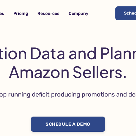
Sched
es
Pricing
Resources
Company
ion Data and Plann
Amazon Sellers.
op running deficit producing promotions and de
SCHEDULE A DEMO