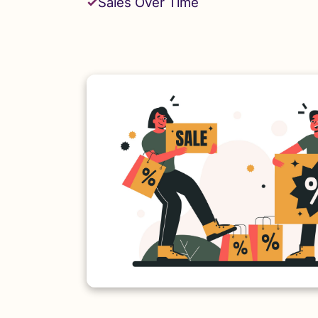
Sales Over Time