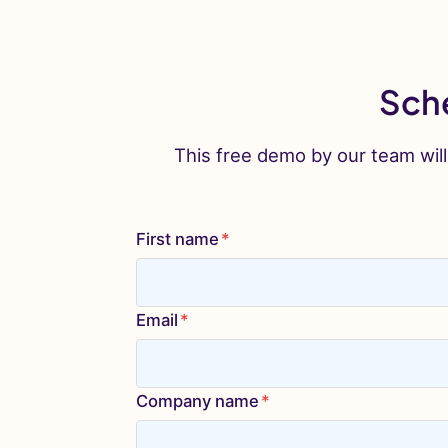
Sche
This free demo by our team will
First name
*
Email
*
Company name
*