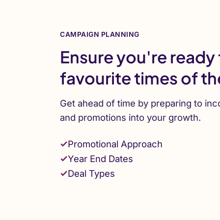
CAMPAIGN PLANNING
Ensure you're ready 
favourite times of th
Get ahead of time by preparing to inc
and promotions into your growth.
Promotional Approach
Year End Dates
Deal Types