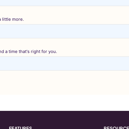
little more.
d a time that's right for you.
FEATURES
RESOURC