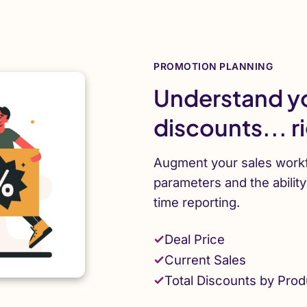
PROMOTION PLANNING
Understand yo
discounts... r
Augment your sales workf
parameters and the abilit
time reporting.
Deal Price
Current Sales
Total Discounts by Prod