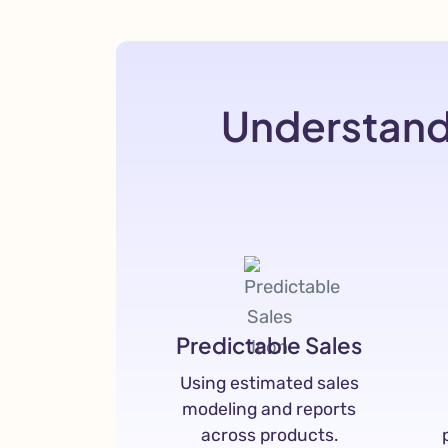
Understand
Predictable Sales
Using estimated sales
modeling and reports
across products.