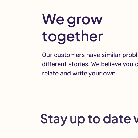
We grow
together
Our customers have similar prob
different stories. We believe you 
relate and write your own.
Stay up to date 