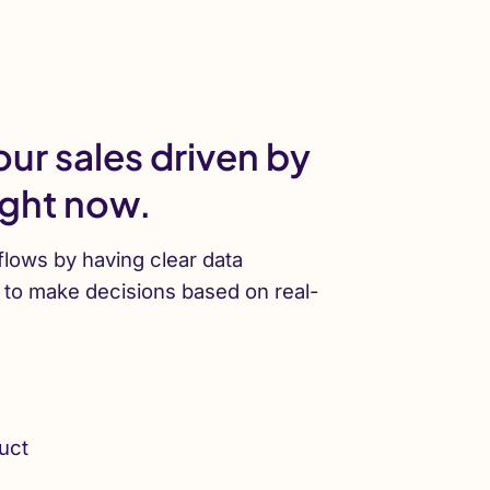
ur sales driven by
ight now.
lows by having clear data
y to make decisions based on real-
uct