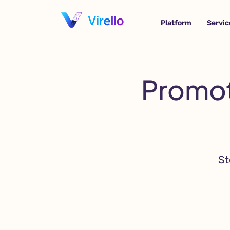
Platform
Servic
Promot
St