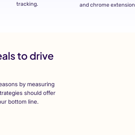
tracking.
and chrome extension
als to drive
easons by measuring
trategies should offer
our bottom line.