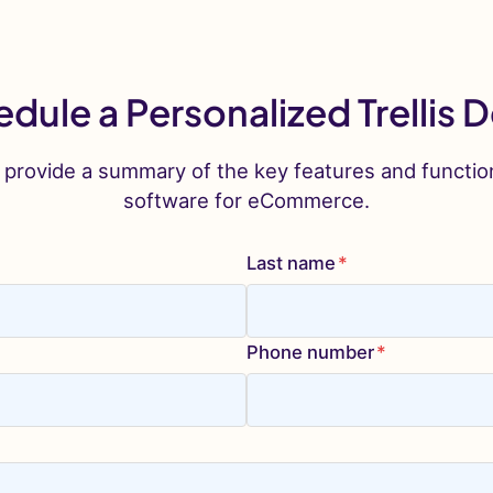
dule a Personalized Trellis
 provide a summary of the key features and functio
software for eCommerce.
Last name
*
Phone number
*