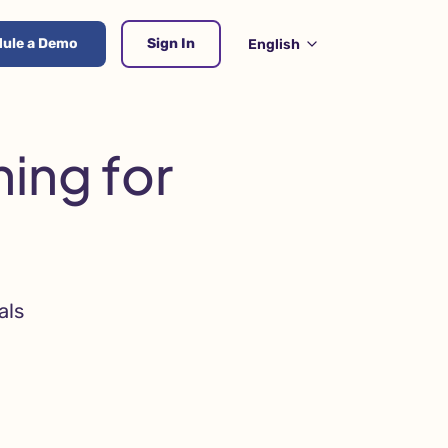
ule a Demo
Sign In
English
ing for
als