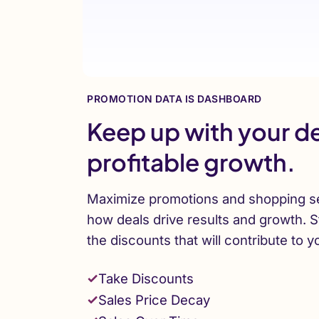
PROMOTION DATA IS DASHBOARD
Keep up with your de
profitable growth.
Maximize promotions and shopping s
how deals drive results and growth. S
the discounts that will contribute to y
Take Discounts
Sales Price Decay