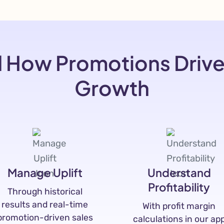
 How Promotions Driv
Growth
Manage Uplift
Understand
Profitability
Through historical
results and real-time
With profit margin
promotion-driven sales
calculations in our ap