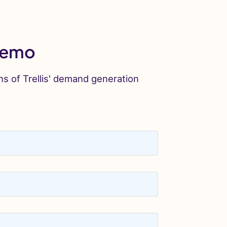
 Demo
ns of Trellis' demand generation