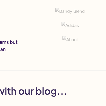
lems but
can
with our blog...