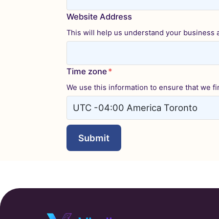
Website Address
This will help us understand your business a 
Time zone
*
We use this information to ensure that we fin
Submit