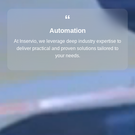
“
Automation
At Inservio, we leverage deep industry expertise to
deliver practical and proven solutions tailored to
your needs.