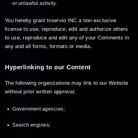
or unlawful activity.
You hereby grant Inservio INC a non-exclusive
license to use, reproduce, edit and authorize others
to use, reproduce and edit any of your Comments in
any and all forms, formats or media.
Hyperlinking to our Content
The following organizations may link to our Website
without prior written approval:
Government agencies;
Search engines;