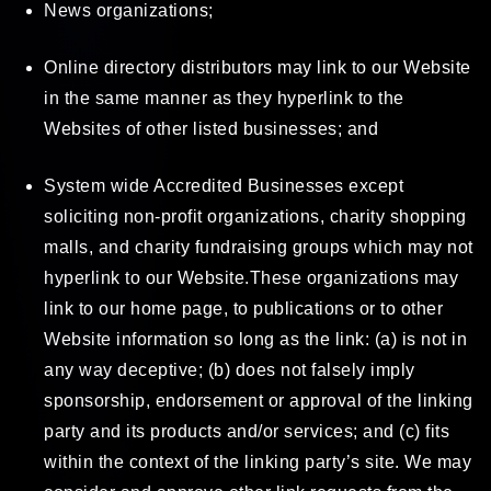
News organizations;
Online directory distributors may link to our Website
in the same manner as they hyperlink to the
Websites of other listed businesses; and
System wide Accredited Businesses except
soliciting non-profit organizations, charity shopping
malls, and charity fundraising groups which may not
hyperlink to our Website.These organizations may
link to our home page, to publications or to other
Website information so long as the link: (a) is not in
any way deceptive; (b) does not falsely imply
sponsorship, endorsement or approval of the linking
party and its products and/or services; and (c) fits
within the context of the linking party’s site. We may