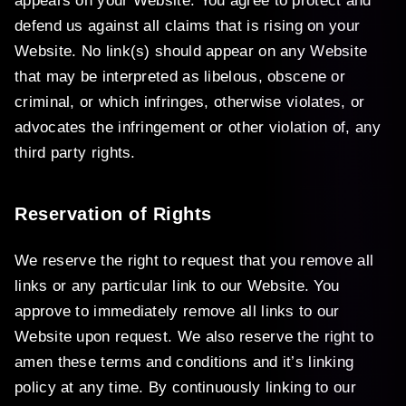
appears on your Website. You agree to protect and
defend us against all claims that is rising on your
Website. No link(s) should appear on any Website
that may be interpreted as libelous, obscene or
criminal, or which infringes, otherwise violates, or
advocates the infringement or other violation of, any
third party rights.
Reservation of Rights
We reserve the right to request that you remove all
links or any particular link to our Website. You
approve to immediately remove all links to our
Website upon request. We also reserve the right to
amen these terms and conditions and it’s linking
policy at any time. By continuously linking to our