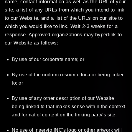
name, contact information as well as the URL of your
site, a list of any URLs from which you intend to link
to our Website, and a list of the URLs on our site to
which you would like to link. Wait 2-3 weeks for a
response. Approved organizations may hyperlink to
our Website as follows:
By use of our corporate name; or
By use of the uniform resource locator being linked
to; or
By use of any other description of our Website
being linked to that makes sense within the context
and format of content on the linking party’s site.
No use of Inservio INC's logo or other artwork will