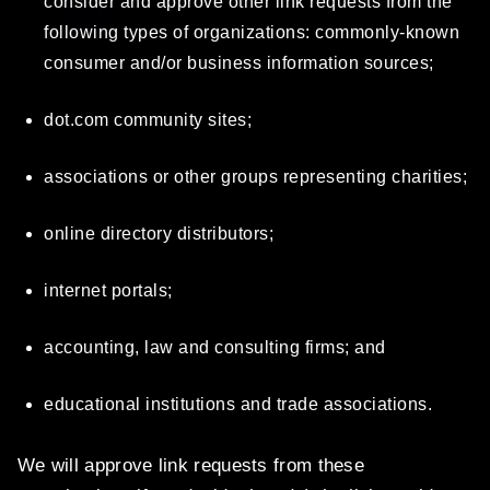
consider and approve other link requests from the
following types of organizations: commonly-known
consumer and/or business information sources;
dot.com community sites;
associations or other groups representing charities;
online directory distributors;
internet portals;
accounting, law and consulting firms; and
educational institutions and trade associations.
We will approve link requests from these