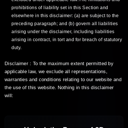
prohibitions of liability set in this Section and
elsewhere in this disclaimer: (a) are subject to the
preceding paragraph; and (b) govern all liabilities
arising under the disclaimer, including liabilities
arising in contract, in tort and for breach of statutory
duty.
Disclaimer : To the maximum extent permitted by
applicable law, we exclude all representations,
warranties and conditions relating to our website and
the use of this website. Nothing in this disclaimer
will: