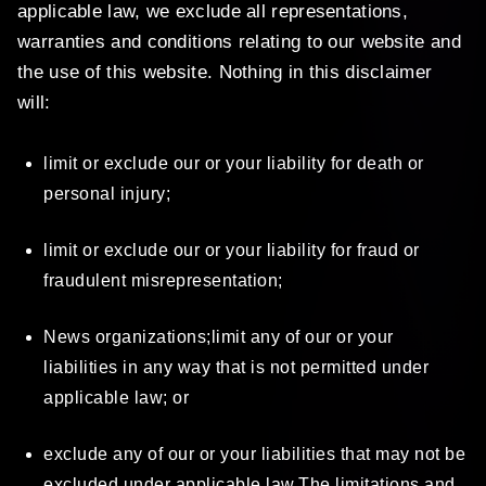
applicable law, we exclude all representations,
warranties and conditions relating to our website and
the use of this website. Nothing in this disclaimer
will:
limit or exclude our or your liability for death or
personal injury;
limit or exclude our or your liability for fraud or
fraudulent misrepresentation;
News organizations;limit any of our or your
liabilities in any way that is not permitted under
applicable law; or
exclude any of our or your liabilities that may not be
excluded under applicable law.The limitations and