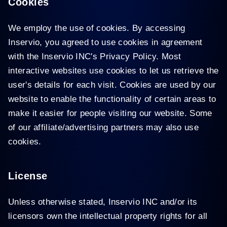
Cookies
We employ the use of cookies. By accessing
Inservio, you agreed to use cookies in agreement
with the Inservio INC's Privacy Policy. Most
interactive websites use cookies to let us retrieve the
user's details for each visit. Cookies are used by our
website to enable the functionality of certain areas to
make it easier for people visiting our website. Some
of our affiliate/advertising partners may also use
cookies.
License
Unless otherwise stated, Inservio INC and/or its
licensors own the intellectual property rights for all