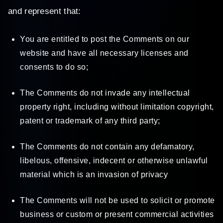
and represent that:
You are entitled to post the Comments on our
website and have all necessary licenses and
consents to do so;
The Comments do not invade any intellectual
property right, including without limitation copyright,
patent or trademark of any third party;
The Comments do not contain any defamatory,
libelous, offensive, indecent or otherwise unlawful
material which is an invasion of privacy
The Comments will not be used to solicit or promote
business or custom or present commercial activities