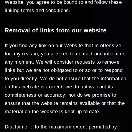
Website, you agree to be bound to and follow these
linking terms and conditions.
Removal of links from our website
If you find any link on our Website that is offensive
for any reason, you are free to contact and inform us
any moment. We will consider requests to remove
links but we are not obligated to or so or to respond
to you directly. We do not ensure that the information
on this website is correct, we do not warrant its
completeness or accuracy; nor do we promise to
ensure that the website remains available or that the
material on the website is kept up to date.
Disclaimer : To the maximum extent permitted by