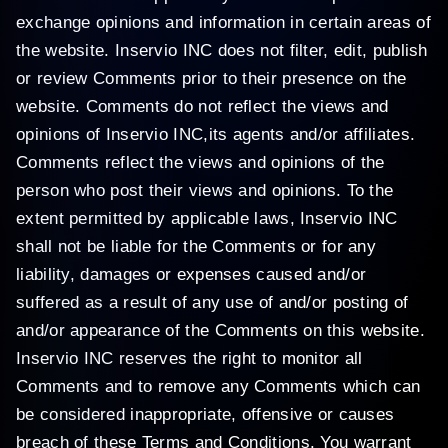
exchange opinions and information in certain areas of
the website. Inservio INC does not filter, edit, publish
or review Comments prior to their presence on the
website. Comments do not reflect the views and
opinions of Inservio INC,its agents and/or affiliates.
Comments reflect the views and opinions of the
person who post their views and opinions. To the
extent permitted by applicable laws, Inservio INC
shall not be liable for the Comments or for any
liability, damages or expenses caused and/or
suffered as a result of any use of and/or posting of
and/or appearance of the Comments on this website.
Inservio INC reserves the right to monitor all
Comments and to remove any Comments which can
be considered inappropriate, offensive or causes
breach of these Terms and Conditions. You warrant