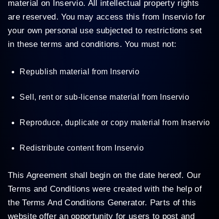
material on Inservio. All intellectual property rights
are reserved. You may access this from Inservio for
your own personal use subjected to restrictions set
in these terms and conditions. You must not:
Republish material from Inservio
Sell, rent or sub-license material from Inservio
Reproduce, duplicate or copy material from Inservio
Redistribute content from Inservio
This Agreement shall begin on the date hereof. Our
Terms and Conditions were created with the help of
the Terms And Conditions Generator. Parts of this
website offer an opportunity for users to post and