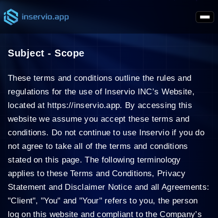
Subject - Scope
These terms and conditions outline the rules and
regulations for the use of Inservio INC’s Website,
located at https://inservio.app. By accessing this
website we assume you accept these terms and
conditions. Do not continue to use Inservio if you do
not agree to take all of the terms and conditions
stated on this page. The following terminology
applies to these Terms and Conditions, Privacy
Statement and Disclaimer Notice and all Agreements:
"Client", "You" and "Your" refers to you, the person
log on this website and compliant to the Company’s