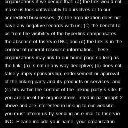
organizations if we decide that: (a) the link would not
make us look unfavorably to ourselves or to our
accredited businesses; (b) the organization does not
have any negative records with us; (c) the benefit to
us from the visibility of the hyperlink compensates
the absence of Inservio INC; and (d) the link is in the
context of general resource information. These
organizations may link to our home page so long as
the link: (a) is not in any way deceptive; (b) does not
falsely imply sponsorship, endorsement or approval
of the linking party and its products or services; and
(c) fits within the context of the linking party’s site. If
you are one of the organizations listed in paragraph 2
above and are interested in linking to our website,
you must inform us by sending an e-mail to Inservio
INC. Please include your name, your organization