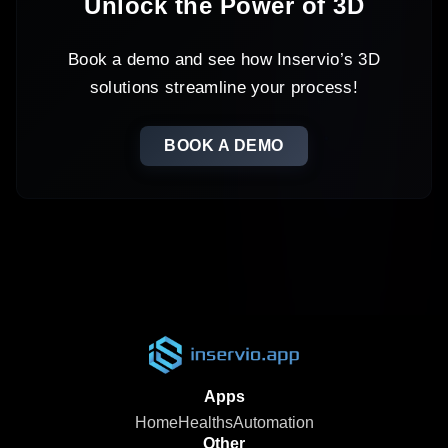
Unlock the Power of 3D
Book a demo and see how Inservio’s 3D
solutions streamline your process!
BOOK A DEMO
Apps
Home
Healths
Automation
Other