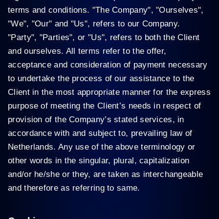
terms and conditions. "The Company", "Ourselves",
"We", "Our" and "Us", refers to our Company.
"Party", "Parties", or "Us", refers to both the Client
and ourselves. All terms refer to the offer,
acceptance and consideration of payment necessary
to undertake the process of our assistance to the
Client in the most appropriate manner for the express
purpose of meeting the Client’s needs in respect of
provision of the Company’s stated services, in
accordance with and subject to, prevailing law of
Netherlands. Any use of the above terminology or
other words in the singular, plural, capitalization
and/or he/she or they, are taken as interchangeable
and therefore as referring to same.