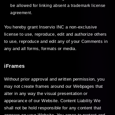
be allowed for linking absent a trademark license
agreement.
You hereby grant Inservio INC a non-exclusive
license to use, reproduce, edit and authorize others
to use, reproduce and edit any of your Comments in
any and all forms, formats or media.
iFrames
Without prior approval and written permission, you
may not create frames around our Webpages that
alter in any way the visual presentation or
appearance of our Website. Content Liability We
shall not be hold responsible for any content that