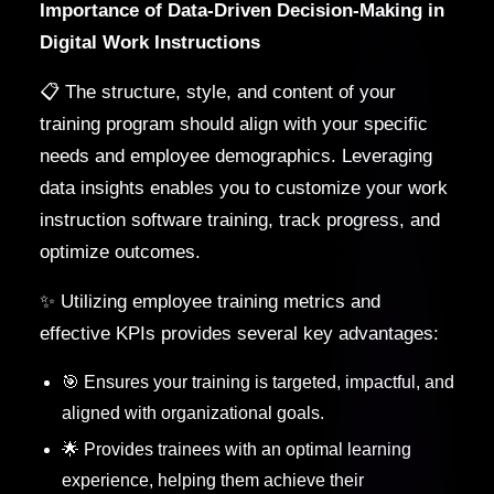
Importance of Data-Driven Decision-Making in
Digital Work Instructions
📋 The structure, style, and content of your
training program should align with your specific
needs and employee demographics. Leveraging
data insights enables you to customize your work
instruction software training, track progress, and
optimize outcomes.
✨ Utilizing employee training metrics and
effective KPIs provides several key advantages:
🎯 Ensures your training is targeted, impactful, and
aligned with organizational goals.
🌟 Provides trainees with an optimal learning
experience, helping them achieve their