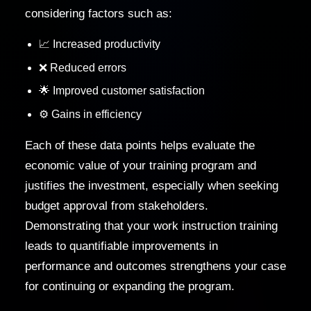
considering factors such as:
📈 Increased productivity
❌ Reduced errors
🌟 Improved customer satisfaction
⚙️ Gains in efficiency
Each of these data points helps evaluate the
economic value of your training program and
justifies the investment, especially when seeking
budget approval from stakeholders.
Demonstrating that your work instruction training
leads to quantifiable improvements in
performance and outcomes strengthens your case
for continuing or expanding the program.