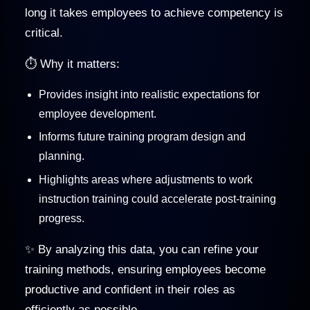
long it takes employees to achieve competency is
critical.
⏱️ Why it matters:
Provides insight into realistic expectations for
employee development.
Informs future training program design and
planning.
Highlights areas where adjustments to work
instruction training could accelerate post-training
progress.
✨ By analyzing this data, you can refine your
training methods, ensuring employees become
productive and confident in their roles as
efficiently as possible.