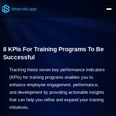
8 KPIs For Training Programs To Be
Successful
Tracking these seven key performance indicators
(KPIs) for training programs enables you to
enhance employee engagement, performance,
and development by providing actionable insights
that can help you refine and expand your training
initiatives.