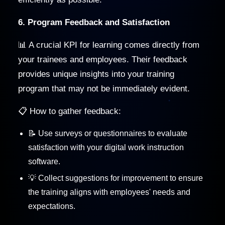
6. Program Feedback and Satisfaction
📊 A crucial KPI for learning comes directly from
your trainees and employees. Their feedback
provides unique insights into your training
program that may not be immediately evident.
📋 How to gather feedback:
📝 Use surveys or questionnaires to evaluate
satisfaction with your digital work instruction
software.
💡 Collect suggestions for improvement to ensure
the training aligns with employees' needs and
expectations.