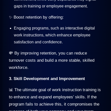
gaps in training or employee engagement.
✨ Boost retention by offering:
Engaging programs, such as interactive digital
work instructions, which enhance employee
satisfaction and confidence.
💸 By improving retention, you can reduce
turnover costs and build a more stable, skilled
workforce.
3. Skill Development and Improvement
📊 The ultimate goal of work instruction training is
to enhance and expand employees’ skills. If the
program fails to achieve this, it compromises the