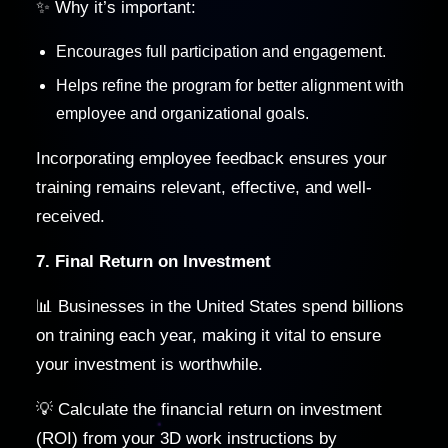
✨ Why it’s important:
Encourages full participation and engagement.
Helps refine the program for better alignment with
employee and organizational goals.
Incorporating employee feedback ensures your
training remains relevant, effective, and well-
received.
7. Final Return on Investment
📊 Businesses in the United States spend billions
on training each year, making it vital to ensure
your investment is worthwhile.
💡 Calculate the financial return on investment
(ROI) from your 3D work instructions by