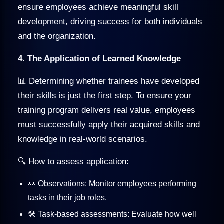
ensure employees achieve meaningful skill
development, driving success for both individuals
and the organization.
4. The Application of Learned Knowledge
📊 Determining whether trainees have developed
their skills is just the first step. To ensure your
training program delivers real value, employees
must successfully apply their acquired skills and
knowledge in real-world scenarios.
🔍 How to assess application:
👀 Observations: Monitor employees performing
tasks in their job roles.
🛠️ Task-based assessments: Evaluate how well