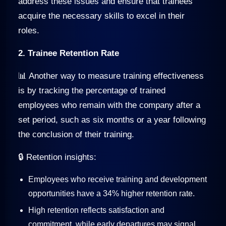
address these issues and ensure that trainees
acquire the necessary skills to excel in their
roles.
2. Trainee Retention Rate
📊 Another way to measure training effectiveness
is by tracking the percentage of trained
employees who remain with the company after a
set period, such as six months or a year following
the conclusion of their training.
🔒 Retention insights:
Employees who receive training and development
opportunities have a 34% higher retention rate.
High retention reflects satisfaction and
commitment, while early departures may signal