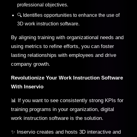
professional objectives.
🔍 Identifies opportunities to enhance the use of
3D work instruction software.
By aligning training with organizational needs and
using metrics to refine efforts, you can foster
lasting relationships with employees and drive
company growth.
Revolutionize Your Work Instruction Software
With Inservio
📊 If you want to see consistently strong KPIs for
training programs in your organization, digital
work instruction software is the solution.
✨ Inservio creates and hosts 3D interactive and