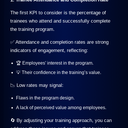
The first KPI to consider is the percentage of
trainees who attend and successfully complete
the training program.
✅ Attendance and completion rates are strong
indicators of engagement, reflecting:
🏆 Employees’ interest in the program.
💡 Their confidence in the training’s value.
📉 Low rates may signal:
Flaws in the program design.
A lack of perceived value among employees.
🔄 By adjusting your training approach, you can