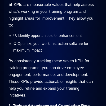
📊 KPIs are measurable values that help assess
what’s working in your training program and
highlight areas for improvement. They allow you
to:
🔍 Identify opportunities for enhancement.
⚙️ Optimize your work instruction software for
maximum impact.
By consistently tracking these seven KPIs for
training programs, you can drive employee
engagement, performance, and development.
These KPIs provide actionable insights that can
help you refine and expand your training
initiatives.
1. Trainee Attendance and Completion Rate