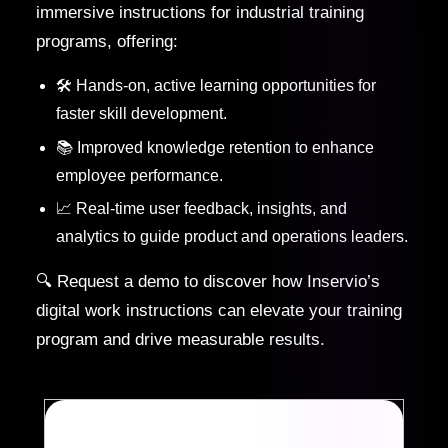
immersive instructions for industrial training
programs, offering:
🛠️ Hands-on, active learning opportunities for
faster skill development.
📚 Improved knowledge retention to enhance
employee performance.
📈 Real-time user feedback, insights, and
analytics to guide product and operations leaders.
🔍 Request a demo to discover how Inservio’s
digital work instructions can elevate your training
program and drive measurable results.