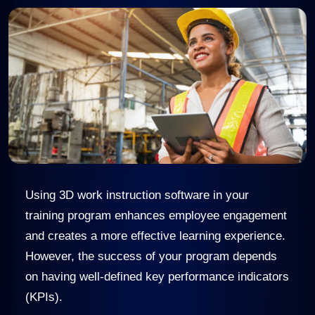
Using 3D work instruction software in your
training program enhances employee engagement
and creates a more effective learning experience.
However, the success of your program depends
on having well-defined key performance indicators
(KPIs).