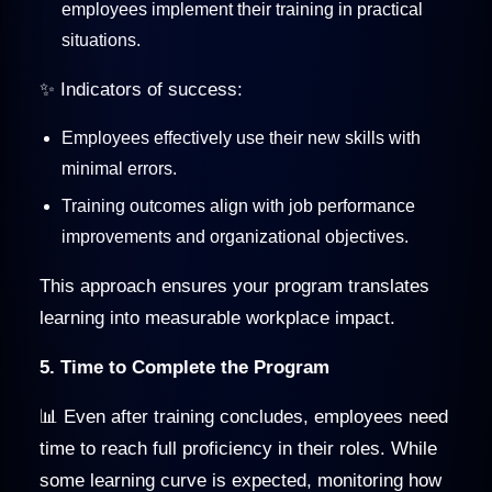
employees implement their training in practical
situations.
✨ Indicators of success:
Employees effectively use their new skills with
minimal errors.
Training outcomes align with job performance
improvements and organizational objectives.
This approach ensures your program translates
learning into measurable workplace impact.
5. Time to Complete the Program
📊 Even after training concludes, employees need
time to reach full proficiency in their roles. While
some learning curve is expected, monitoring how