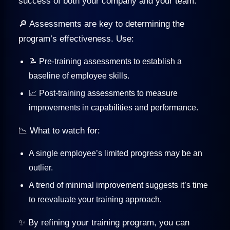
success of both your company and your team.
🔎 Assessments are key to determining the
program’s effectiveness. Use:
📝 Pre-training assessments to establish a
baseline of employee skills.
📈 Post-training assessments to measure
improvements in capabilities and performance.
📉 What to watch for:
A single employee’s limited progress may be an
outlier.
A trend of minimal improvement suggests it’s time
to reevaluate your training approach.
✨ By refining your training program, you can