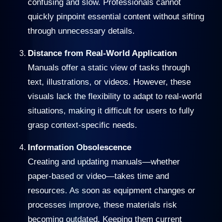
confusing and slow. Professionals cannot
quickly pinpoint essential content without sifting
through unnecessary details.
Distance from Real-World Application
Manuals offer a static view of tasks through
text, illustrations, or videos. However, these
visuals lack the flexibility to adapt to real-world
situations, making it difficult for users to fully
grasp context-specific needs.
Information Obsolescence
Creating and updating manuals—whether
paper-based or video—takes time and
resources. As soon as equipment changes or
processes improve, these materials risk
becoming outdated. Keeping them current