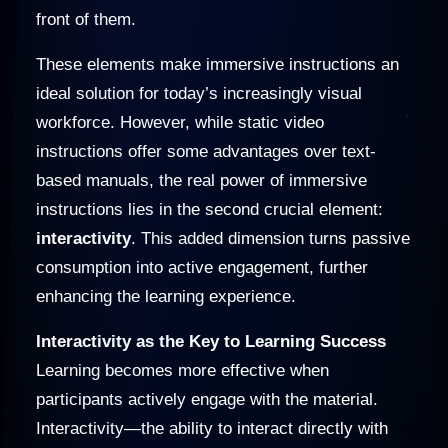
front of them.
These elements make immersive instructions an
ideal solution for today’s increasingly visual
workforce. However, while static video
instructions offer some advantages over text-
based manuals, the real power of immersive
instructions lies in the second crucial element:
interactivity
. This added dimension turns passive
consumption into active engagement, further
enhancing the learning experience.
Interactivity as the Key to Learning Success
Learning becomes more effective when
participants actively engage with the material.
Interactivity—the ability to interact directly with