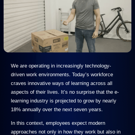
We are operating in increasingly technology-
driven work environments. Today’s workforce
craves innovative ways of learning across all
aspects of their lives. It’s no surprise that the e-
learning industry is projected to grow by nearly
18% annually over the next seven years.
In this context, employees expect modern
approaches not only in how they work but also in