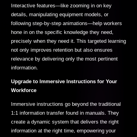
Interactive features—like zooming in on key
details, manipulating equipment models, or
following step-by-step animations—help workers
hone in on the specific knowledge they need,
precisely when they need it. This targeted learning
not only improves retention but also ensures
relevance by delivering only the most pertinent
information.
Upgrade to Immersive Instructions for Your
Workforce
Immersive instructions go beyond the traditional
1:1 information transfer found in manuals. They
create a dynamic system that delivers the right
information at the right time, empowering your