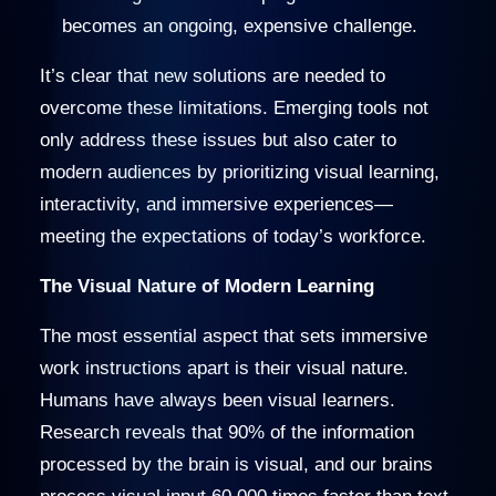
becomes an ongoing, expensive challenge.
It’s clear that new solutions are needed to
overcome these limitations. Emerging tools not
only address these issues but also cater to
modern audiences by prioritizing visual learning,
interactivity, and immersive experiences—
meeting the expectations of today’s workforce.
The Visual Nature of Modern Learning
The most essential aspect that sets immersive
work instructions apart is their visual nature.
Humans have always been visual learners.
Research reveals that 90% of the information
processed by the brain is visual, and our brains