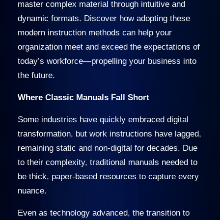
master complex material through intuitive and
dynamic formats. Discover how adopting these
modern instruction methods can help your
organization meet and exceed the expectations of
today’s workforce—propelling your business into
the future.
Where Classic Manuals Fall Short
Some industries have quickly embraced digital
transformation, but work instructions have lagged,
remaining static and non-digital for decades. Due
to their complexity, traditional manuals needed to
be thick, paper-based resources to capture every
nuance.
Even as technology advanced, the transition to