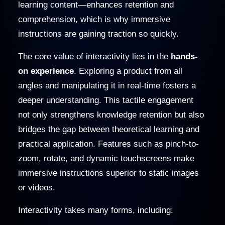
learning content—enhances retention and
comprehension, which is why immersive
instructions are gaining traction so quickly.
The core value of interactivity lies in the
hands-
on experience
. Exploring a product from all
angles and manipulating it in real-time fosters a
deeper understanding. This tactile engagement
not only strengthens knowledge retention but also
bridges the gap between theoretical learning and
practical application. Features such as pinch-to-
zoom, rotate, and dynamic touchscreens make
immersive instructions superior to static images
or videos.
Interactivity takes many forms, including: