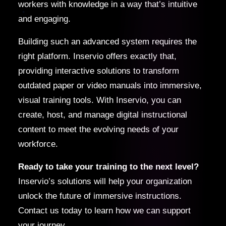
workers with knowledge in a way that’s intuitive
and engaging.
Building such an advanced system requires the
right platform. Inservio offers exactly that,
providing interactive solutions to transform
outdated paper or video manuals into immersive,
visual training tools. With Inservio, you can
create, host, and manage digital instructional
content to meet the evolving needs of your
workforce.
Ready to take your training to the next level?
Inservio’s solutions will help your organization
unlock the future of immersive instructions.
Contact us today to learn how we can support
your journey.