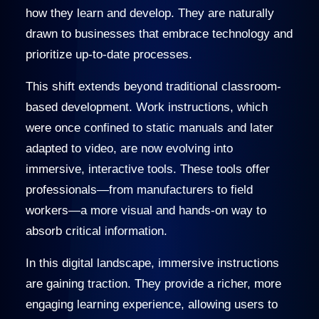
how they learn and develop. They are naturally
drawn to businesses that embrace technology and
prioritize up-to-date processes.
This shift extends beyond traditional classroom-
based development. Work instructions, which
were once confined to static manuals and later
adapted to video, are now evolving into
immersive, interactive tools. These tools offer
professionals—from manufacturers to field
workers—a more visual and hands-on way to
absorb critical information.
In this digital landscape, immersive instructions
are gaining traction. They provide a richer, more
engaging learning experience, allowing users to