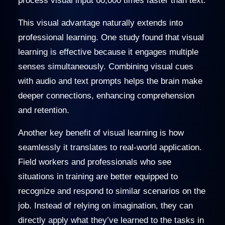
process visual input 60,000 times faster than text.
This visual advantage naturally extends into
professional learning. One study found that visual
learning is effective because it engages multiple
senses simultaneously. Combining visual cues
with audio and text prompts helps the brain make
deeper connections, enhancing comprehension
and retention.
Another key benefit of visual learning is how
seamlessly it translates to real-world application.
Field workers and professionals who see
situations in training are better equipped to
recognize and respond to similar scenarios on the
job. Instead of relying on imagination, they can
directly apply what they’ve learned to the tasks in