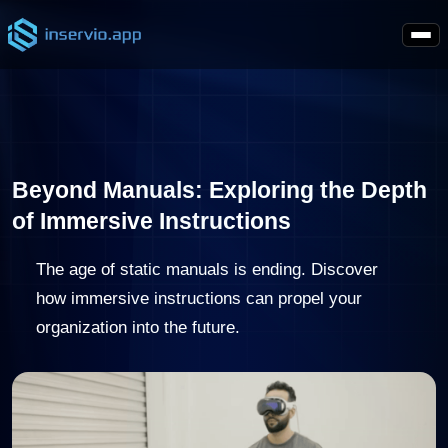
Beyond Manuals: Exploring the Depth
of Immersive Instructions
The age of static manuals is ending. Discover
how immersive instructions can propel your
organization into the future.