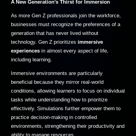
A New Generation’s Thirst for Immersion
As more Gen Z professionals join the workforce,
businesses must recognize the preferences of a
generation that has never lived without
technology. Gen Z prioritizes
immersive
experiences
in almost every aspect of life,
including learning.
Immersive environments are particularly
beneficial because they mirror real-world
conditions, allowing learners to focus on individual
tasks while understanding how to prioritize
effectively. Simulations further empower them to
practice decision-making in controlled
environments, strengthening their productivity and
ability to manage resources.