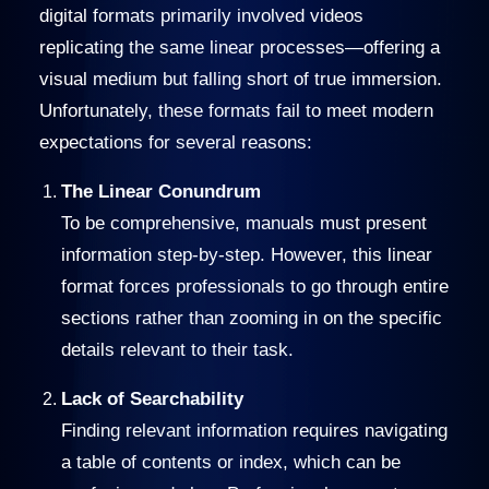
digital formats primarily involved videos
replicating the same linear processes—offering a
visual medium but falling short of true immersion.
Unfortunately, these formats fail to meet modern
expectations for several reasons:
The Linear Conundrum
To be comprehensive, manuals must present
information step-by-step. However, this linear
format forces professionals to go through entire
sections rather than zooming in on the specific
details relevant to their task.
Lack of Searchability
Finding relevant information requires navigating
a table of contents or index, which can be