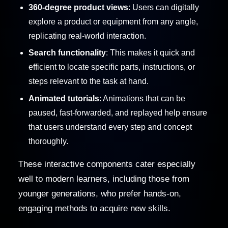
360-degree product views
: Users can digitally
explore a product or equipment from any angle,
replicating real-world interaction.
Search functionality
: This makes it quick and
efficient to locate specific parts, instructions, or
steps relevant to the task at hand.
Animated tutorials
: Animations that can be
paused, fast-forwarded, and replayed help ensure
that users understand every step and concept
thoroughly.
These interactive components cater especially
well to modern learners, including those from
younger generations, who prefer hands-on,
engaging methods to acquire new skills.