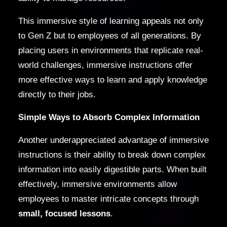
This immersive style of learning appeals not only
to Gen Z but to employees of all generations. By
placing users in environments that replicate real-
world challenges, immersive instructions offer
more effective ways to learn and apply knowledge
directly to their jobs.
Simple Ways to Absorb Complex Information
Another underappreciated advantage of immersive
instructions is their ability to break down complex
information into easily digestible parts. When built
effectively, immersive environments allow
employees to master intricate concepts through
small, focused lessons
.