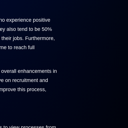
o experience positive
hey also tend to be 50%
 their jobs. Furthermore,
me to reach full
nd overall enhancements in
ve on recruitment and
improve this process,
es to view processes from