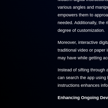
various angles and manipula
empowers them to approac
needed. Additionally, the
degree of customization.
Moreover, interactive digit
traditional video or paper
may have while getting ac
Instead of sifting through 
can search the app using 
instructions enhances info
Enhancing Ongoing Deve