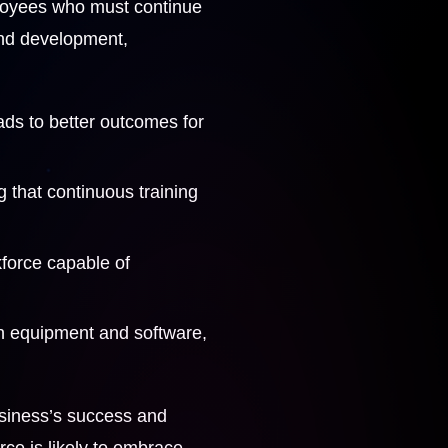
mployees who must continue
 and development,
ads to better outcomes for
g that continuous training
kforce capable of
in equipment and software,
usiness’s success and
rce is likely to embrace