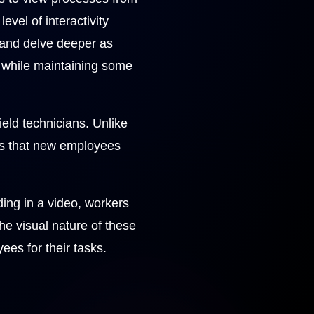
vel of interactivity
and delve deeper as
s while maintaining some
field technicians. Unlike
ons that new employees
rding in a video, workers
e visual nature of these
ees for their tasks.