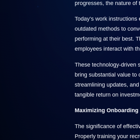
progresses, the nature of t
Today’s work instructions
outdated methods to convey
performing at their best. 
employees interact with th
These technology-driven s
bring substantial value to
streamlining updates, and 
tangible return on investm
Maximizing Onboarding
The significance of effect
Properly training your recr