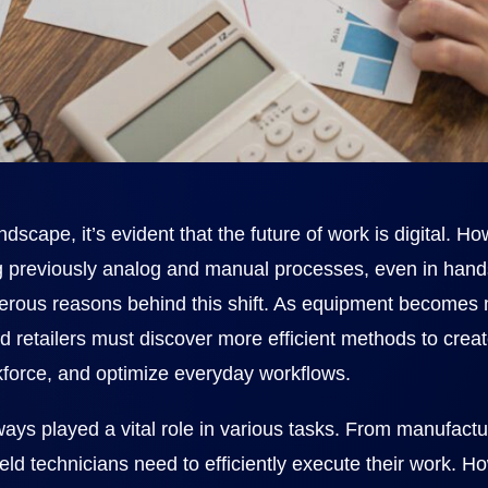
ndscape, it’s evident that the future of work is digital. H
ing previously analog and manual processes, even in han
merous reasons behind this shift. As equipment become
d retailers must discover more efficient methods to create
kforce, and optimize everyday workflows.
ways played a vital role in various tasks. From manufact
field technicians need to efficiently execute their work. 