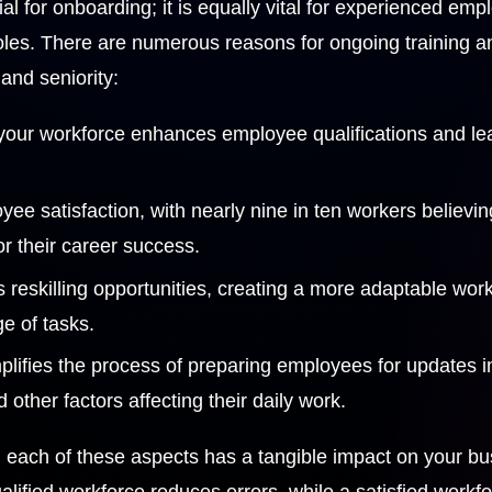
tial for onboarding; it is equally vital for experienced e
r roles. There are numerous reasons for ongoing training
and seniority:
 your workforce enhances employee qualifications and le
yee satisfaction, with nearly nine in ten workers believin
for their career success.
s reskilling opportunities, creating a more adaptable wor
e of tasks.
plifies the process of preparing employees for updates 
other factors affecting their daily work.
s, each of these aspects has a tangible impact on your b
alified workforce reduces errors, while a satisfied workfo