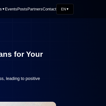
ns
Events
Posts
Partners
Contact
EN
▼
▼
ans for Your
s, leading to positive