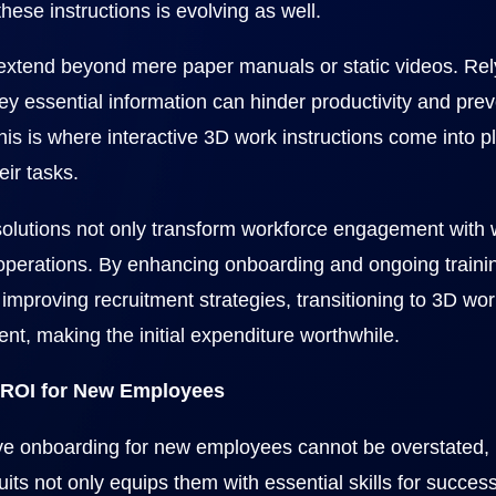
hese instructions is evolving as well.
 extend beyond mere paper manuals or static videos. Rel
 essential information can hinder productivity and preve
This is where interactive 3D work instructions come into p
eir tasks.
olutions not only transform workforce engagement with w
 operations. By enhancing onboarding and ongoing training
improving recruitment strategies, transitioning to 3D work
ent, making the initial expenditure worthwhile.
 ROI for New Employees
ive onboarding for new employees cannot be overstated, r
uits not only equips them with essential skills for succes