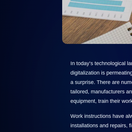
In today’s technological la
digitalization is permeat
a surprise. There are nu
tailored, manufacturers an
equipment, train their wor
Work instructions have al
installations and repairs, 