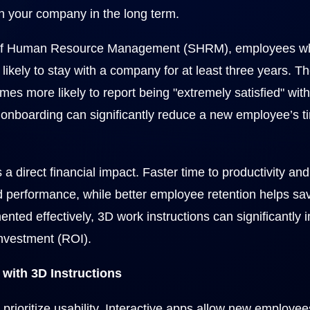
th your company in the long term.
y of Human Resource Management (SHRM), employees wh
ikely to stay with a company for at least three years. T
mes more likely to report being "extremely satisfied" with
onboarding can significantly reduce a new employee’s ti
 a direct financial impact. Faster time to productivity a
ed performance, while better employee retention helps sa
nted effectively, 3D work instructions can significantly 
investment (ROI).
ith 3D Instructions
s prioritize usability. Interactive apps allow new employe