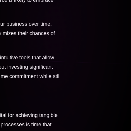
your business over time.
ximizes their chances of
ntuitive tools that allow
t investing significant
time commitment while still
ital for achieving tangible
t processes is time that