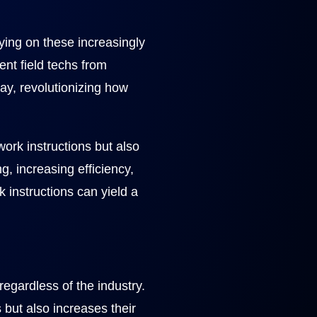
ying on these increasingly
nt field techs from
lay, revolutionizing how
ork instructions but also
, increasing efficiency,
 instructions can yield a
egardless of the industry.
s but also increases their