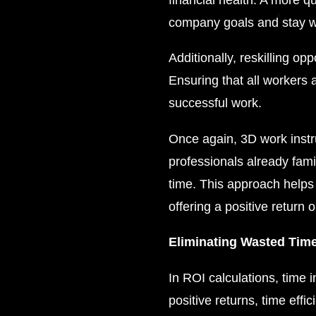
company goals and stay w
Additionally, reskilling op
Ensuring that all workers 
successful work.
Once again, 3D work instruc
professionals already fami
time. This approach helps 
offering a positive return 
Eliminating Wasted Time
In ROI calculations, time i
positive returns, time effi