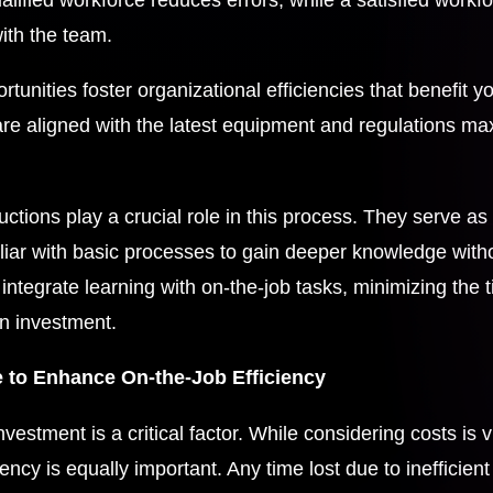
ith the team.
portunities foster organizational efficiencies that benefit 
are aligned with the latest equipment and regulations ma
tions play a crucial role in this process. They serve as i
liar with basic processes to gain deeper knowledge withou
integrate learning with on-the-job tasks, minimizing the 
on investment.
 to Enhance On-the-Job Efficiency
nvestment is a critical factor. While considering costs is v
ciency is equally important. Any time lost due to inefficien