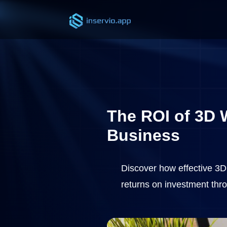
The ROI of 3D W
Business
Discover how effective 3D 
returns on investment thr