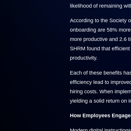
likelihood of remaining wi
According to the Societ
onboarding are 58% more l
more productive and 2.6 ti
SHRM found that efficient 
productivity.
Each of these benefits has
efficiency lead to improv
hiring costs. When impleme
yielding a solid return on 
How Employees Engage w
Modern digital instruction