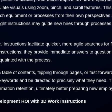
te visuals using zoom, pinch, and scroll features. This le
h equipment or processes from their own perspectives 
 right instructions may guide new hires through processe
al instructions facilitate quicker, more agile searches for 
 instructions, they provide immediate answers to questi
quainted with the process.
a table of contents, flipping through pages, or fast-forwa
keywords and be directed to precisely what they need. Th
rmation retention, ultimately better preparing new employ
lopment ROI with 3D Work Instructions