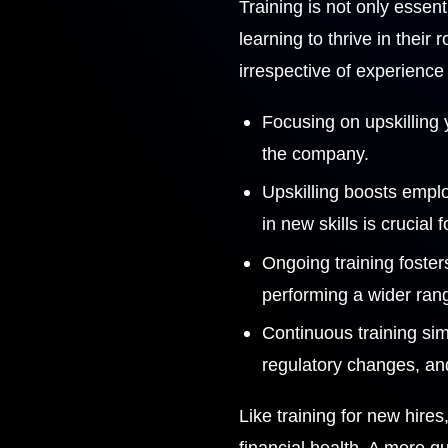
Training is not only essen
learning to thrive in thei
irrespective of experience 
Focusing on upskilling
the company.
Upskilling boosts emplo
in new skills is crucial 
Ongoing training foster
performing a wider rang
Continuous training sim
regulatory changes, and 
Like training for new hire
financial health. A more qu