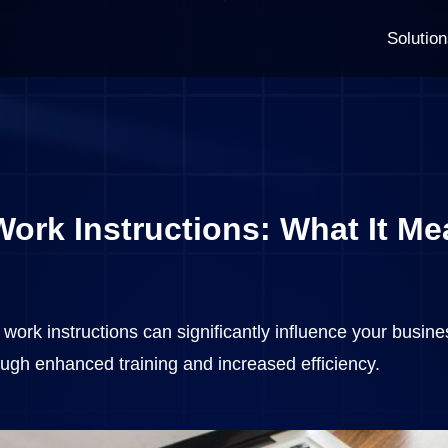
Solutio
ork Instructions: What It Me
work instructions can significantly influence your busines
ough enhanced training and increased efficiency.