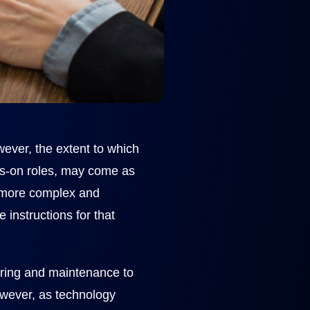
owever, the extent to which
ds-on roles, may come as
s more complex and
 instructions for that
uring and maintenance to
However, as technology